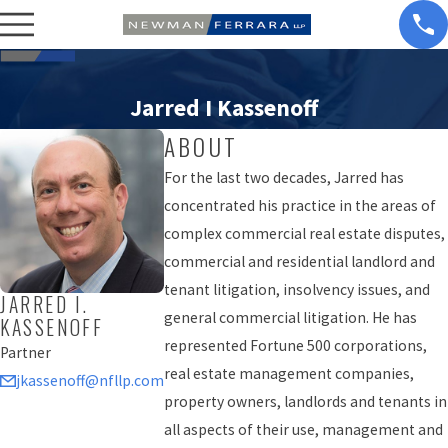
Jarred I Kassenoff
ABOUT
For the last two decades, Jarred has
concentrated his practice in the areas of
complex commercial real estate disputes,
commercial and residential landlord and
tenant litigation, insolvency issues, and
JARRED I.
general commercial litigation. He has
KASSENOFF
represented Fortune 500 corporations,
Partner
real estate management companies,
jkassenoff@nfllp.com
property owners, landlords and tenants in
all aspects of their use, management and