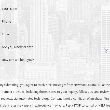
Last Name
Phone
Email
Are you a new client?
How can we help you?
By submitting, you agree to receive text messages from Newman Ferrara LLP at the
number provided, including those related to your inquiry, follow-ups, and review
requests, via automated technology. Consent is not a condition of purchase. Msg
& data rates may apply. Msg frequency may vary. Reply STOP to cancel or HELP for