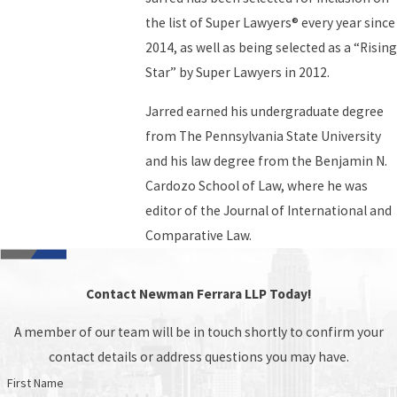
the list of Super Lawyers® every year since
2014, as well as being selected as a “Rising
Star” by Super Lawyers in 2012.
Jarred earned his undergraduate degree
from The Pennsylvania State University
and his law degree from the Benjamin N.
Cardozo School of Law, where he was
editor of the Journal of International and
Comparative Law.
Contact Newman Ferrara LLP Today!
A member of our team will be in touch shortly to confirm your
contact details or address questions you may have.
First Name