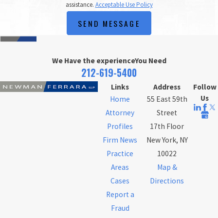
assistance.
Acceptable Use Policy
SEND MESSAGE
We Have the experience
You Need
212-619-5400
Links
Address
Follow
Us
Home
55 East 59th
Attorney
Street
Profiles
17th Floor
Firm News
New York, NY
Practice
10022
Areas
Map &
Cases
Directions
Report a
Fraud