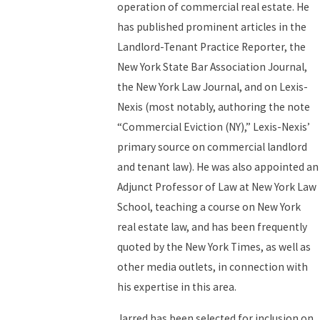
operation of commercial real estate. He
has published prominent articles in the
Landlord-Tenant Practice Reporter, the
New York State Bar Association Journal,
the New York Law Journal, and on Lexis-
Nexis (most notably, authoring the note
“Commercial Eviction (NY),” Lexis-Nexis’
primary source on commercial landlord
and tenant law). He was also appointed an
Adjunct Professor of Law at New York Law
School, teaching a course on New York
real estate law, and has been frequently
quoted by the New York Times, as well as
other media outlets, in connection with
his expertise in this area.
Jarred has been selected for inclusion on