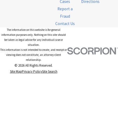
Cases
Directions
Report a
Fraud
Contact Us
The information on this website is for general
information purposes only. Nothing on this site should
be taken as legal advice for any individual case or
situation.
This information is not intended to create, and receipt or
viewing does not constitute, an attorney-client
relationship.
© 2026 All Rights Reserved.
Site Map
Privacy Policy
Site Search