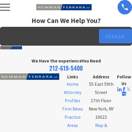
How Can We Help You?
Search by keyword
SEARCH
We Have the experience
You Need
212-619-5400
Links
Address
Follow
Us
Home
55 East 59th
Attorney
Street
Profiles
17th Floor
Firm News
New York, NY
Practice
10022
Areas
Map &