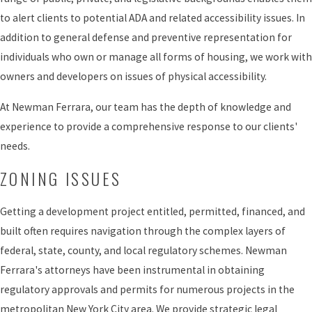
to alert clients to potential ADA and related accessibility issues. In
addition to general defense and preventive representation for
individuals who own or manage all forms of housing, we work with
owners and developers on issues of physical accessibility.
At Newman Ferrara, our team has the depth of knowledge and
experience to provide a comprehensive response to our clients'
needs.
ZONING ISSUES
Getting a development project entitled, permitted, financed, and
built often requires navigation through the complex layers of
federal, state, county, and local regulatory schemes. Newman
Ferrara's attorneys have been instrumental in obtaining
regulatory approvals and permits for numerous projects in the
metropolitan New York City area. We provide strategic legal