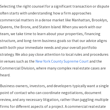
Selecting the right counsel for a significant transaction or dispute
often starts with understanding how a firm approaches
commercial matters in a dense market like Manhattan, Brooklyn,
Queens, the Bronx, and Staten Island. When you work with our
team, we take time to learn about your properties, financing
structure, and long-term business goals so that our advice aligns
with both your immediate needs and your overall portfolio
strategy. We also pay close attention to local rules and procedures
in venues such as the
New York County Supreme Court
and the
Commercial Division, where many complex real estate cases are
heard.
Business owners, investors, and developers typically want a single
point of contact who can coordinate negotiations, document
review, and any necessary litigation, rather than juggling multiple
firms for different aspects of a project. A commercial real estate