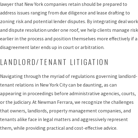
lawyer that New York companies retain should be prepared to
address issues ranging from due diligence and lease drafting to
zoning risk and potential lender disputes. By integrating deal work
and dispute resolution under one roof, we help clients manage risk
earlier in the process and position themselves more effectively if a
disagreement later ends up in court or arbitration.
LANDLORD/TENANT LITIGATION
Navigating through the myriad of regulations governing landlord-
tenant relations in New York City can be daunting, as can
appearing in proceedings before administrative agencies, courts,
or the judiciary. At Newman Ferrara, we recognize the challenges
that owners, landlords, property management companies, and
tenants alike face in legal matters and aggressively represent
them, while providing practical and cost-effective advice.