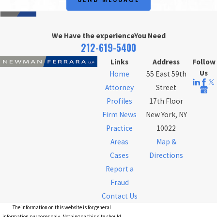
We Have the experience
You Need
212-619-5400
Links
Address
Follow
Us
Home
55 East 59th
Attorney
Street
Profiles
17th Floor
Firm News
New York, NY
Practice
10022
Areas
Map &
Cases
Directions
Report a
Fraud
Contact Us
The information on this website is for general
information purposes only. Nothing on this site should