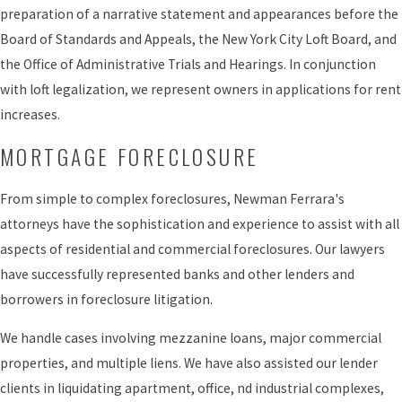
preparation of a narrative statement and appearances before the
Board of Standards and Appeals, the New York City Loft Board, and
the Office of Administrative Trials and Hearings. In conjunction
with loft legalization, we represent owners in applications for rent
increases.
MORTGAGE FORECLOSURE
From simple to complex foreclosures, Newman Ferrara's
attorneys have the sophistication and experience to assist with all
aspects of residential and commercial foreclosures. Our lawyers
have successfully represented banks and other lenders and
borrowers in foreclosure litigation.
We handle cases involving mezzanine loans, major commercial
properties, and multiple liens. We have also assisted our lender
clients in liquidating apartment, office, nd industrial complexes,