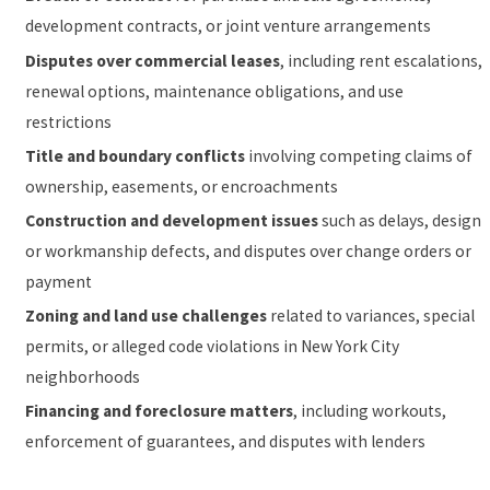
development contracts, or joint venture arrangements
Disputes over commercial leases
, including rent escalations,
renewal options, maintenance obligations, and use
restrictions
Title and boundary conflicts
involving competing claims of
ownership, easements, or encroachments
Construction and development issues
such as delays, design
or workmanship defects, and disputes over change orders or
payment
Zoning and land use challenges
related to variances, special
permits, or alleged code violations in New York City
neighborhoods
Financing and foreclosure matters
, including workouts,
enforcement of guarantees, and disputes with lenders