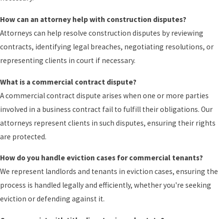
How can an attorney help with construction disputes?
Attorneys can help resolve construction disputes by reviewing
contracts, identifying legal breaches, negotiating resolutions, or
representing clients in court if necessary.
What is a commercial contract dispute?
A commercial contract dispute arises when one or more parties
involved in a business contract fail to fulfill their obligations. Our
attorneys represent clients in such disputes, ensuring their rights
are protected.
How do you handle eviction cases for commercial tenants?
We represent landlords and tenants in eviction cases, ensuring the
process is handled legally and efficiently, whether you're seeking
eviction or defending against it.