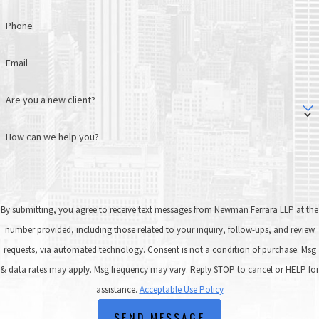
Phone
Email
Are you a new client?
How can we help you?
By submitting, you agree to receive text messages from Newman Ferrara LLP at the
number provided, including those related to your inquiry, follow-ups, and review
requests, via automated technology. Consent is not a condition of purchase. Msg
& data rates may apply. Msg frequency may vary. Reply STOP to cancel or HELP for
assistance.
Acceptable Use Policy
SEND MESSAGE