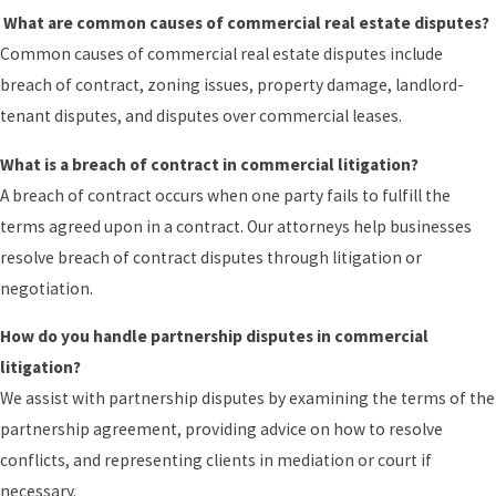
What are common causes of commercial real estate disputes?
Common causes of commercial real estate disputes include
breach of contract, zoning issues, property damage, landlord-
tenant disputes, and disputes over commercial leases.
What is a breach of contract in commercial litigation?
A breach of contract occurs when one party fails to fulfill the
terms agreed upon in a contract. Our attorneys help businesses
resolve breach of contract disputes through litigation or
negotiation.
How do you handle partnership disputes in commercial
litigation?
We assist with partnership disputes by examining the terms of the
partnership agreement, providing advice on how to resolve
conflicts, and representing clients in mediation or court if
necessary.