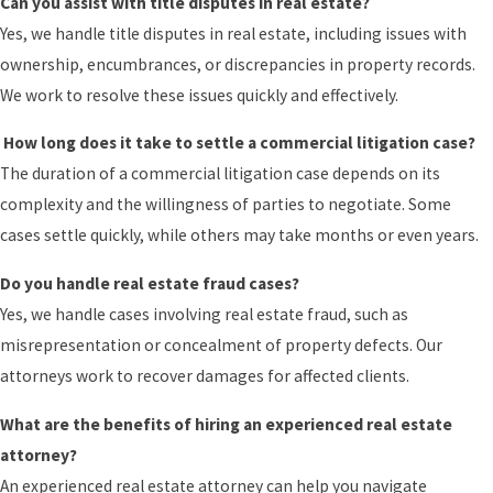
Can you assist with title disputes in real estate?
Yes, we handle title disputes in real estate, including issues with
ownership, encumbrances, or discrepancies in property records.
We work to resolve these issues quickly and effectively.
How long does it take to settle a commercial litigation case?
The duration of a commercial litigation case depends on its
complexity and the willingness of parties to negotiate. Some
cases settle quickly, while others may take months or even years.
Do you handle real estate fraud cases?
Yes, we handle cases involving real estate fraud, such as
misrepresentation or concealment of property defects. Our
attorneys work to recover damages for affected clients.
What are the benefits of hiring an experienced real estate
attorney?
An experienced real estate attorney can help you navigate