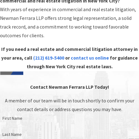
commercial and real estate litigation in New York City?
With years of experience in commercial and real estate litigation,
Newman Ferrara LLP offers strong legal representation, a solid
track record, and a commitment to working toward favorable
outcomes for clients.
If you need a real estate and commercial litigation attorney in
your area, call
(212) 619-5400
or
contact us online
for guidance
through New York City real estate laws.
Contact Newman Ferrara LLP Today!
A member of our team will be in touch shortly to confirm your
contact details or address questions you may have.
First Name
Last Name