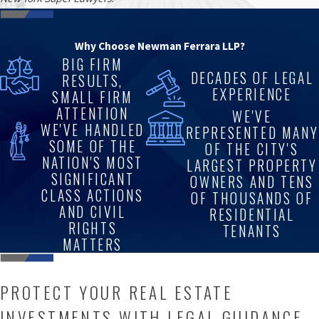
Why Choose Newman Ferrara LLP?
BIG FIRM
DECADES OF LEGAL
RESULTS,
EXPERIENCE
SMALL FIRM
ATTENTION
WE'VE
WE'VE HANDLED
REPRESENTED MANY
SOME OF THE
OF THE CITY'S
NATION'S MOST
LARGEST PROPERTY
SIGNIFICANT
OWNERS AND TENS
CLASS ACTIONS
OF THOUSANDS OF
AND CIVIL
RESIDENTIAL
RIGHTS
TENANTS
MATTERS
PROTECT YOUR REAL ESTATE
INVESTMENTS WITH LEGAL GUIDANCE