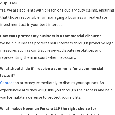
disputes?
Yes, we assist clients with breach of fiduciary duty claims, ensuring
that those responsible for managing a business or real estate
investment act in your best interest.
How can I protect my business in a commercial dispute?
We help businesses protect their interests through proactive legal
measures such as contract reviews, dispute resolution, and
representing them in court when necessary.
What should I do if I receive a summons for a commercial
lawsuit?
Contact
an attorney immediately to discuss your options. An
experienced attorney will guide you through the process and help
you formulate a defense to protect your rights.
What makes Newman Ferrara LLP the right choice for