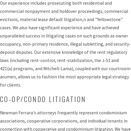
Our experience includes prosecuting both residential and
commercial nonpayment and holdover proceedings, commercial
evictions, material lease default litigation,n and "Yellowstone"
cases. We also have significant experience and have achieved
unparalleled success in litigating cases on such grounds as owner
occupancy, non-primary residence, illegal subletting, and security-
deposit disputes. Our extensive knowledge of the rent regulatory
laws (including rent-control, rent-stabilization, the J-51 and
421(a) programs, and Mitchell-Lama), coupled with our courtroom
acumen, allows us to fashion the most appropriate legal strategy
for clients.
CO-OP/CONDO LITIGATION
Newman Ferrara's attorneys frequently represent condominium
associations, cooperative corporations, and individual tenants in
connection with cooperative and condominium litigation. We have