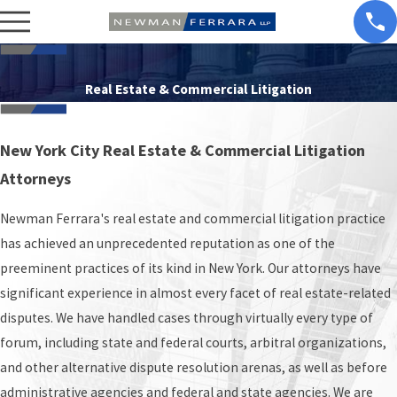
Real Estate & Commercial Litigation
New York City Real Estate & Commercial Litigation
Attorneys
Newman Ferrara's real estate and commercial litigation practice
has achieved an unprecedented reputation as one of the
preeminent practices of its kind in New York. Our attorneys have
significant experience in almost every facet of real estate-related
disputes. We have handled cases through virtually every type of
forum, including state and federal courts, arbitral organizations,
and other alternative dispute resolution arenas, as well as before
administrative agencies and federal and state agencies. We are