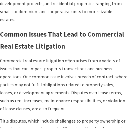
development projects, and residential properties ranging from
small condominium and cooperative units to more sizable
estates.
Common Issues That Lead to Commercial
Real Estate Litigation
Commercial real estate litigation often arises from a variety of
issues that can impact property transactions and business
operations. One common issue involves breach of contract, where
parties may not fulfill obligations related to property sales,
leases, or development agreements. Disputes over lease terms,
such as rent increases, maintenance responsibilities, or violation
of lease clauses, are also frequent.
Title disputes, which include challenges to property ownership or