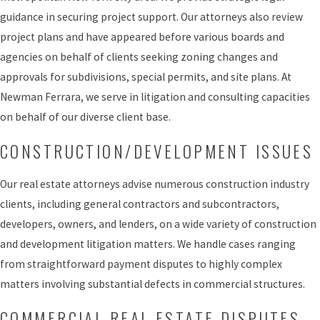
guidance in securing project support. Our attorneys also review
project plans and have appeared before various boards and
agencies on behalf of clients seeking zoning changes and
approvals for subdivisions, special permits, and site plans. At
Newman Ferrara, we serve in litigation and consulting capacities
on behalf of our diverse client base.
CONSTRUCTION/DEVELOPMENT ISSUES
Our real estate attorneys advise numerous construction industry
clients, including general contractors and subcontractors,
developers, owners, and lenders, on a wide variety of construction
and development litigation matters. We handle cases ranging
from straightforward payment disputes to highly complex
matters involving substantial defects in commercial structures.
COMMERCIAL REAL ESTATE DISPUTES