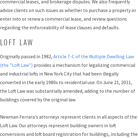
commercial leases, and brokerage disputes. We also frequently
advise clients on such issues as whether to purchase a property or
enter into or renew a commercial lease, and review questions
regarding the enforceability of lease clauses and defaults.
LOFT LAW
Originally passed in 1982,
Article 7-C of the Multiple Dwelling Law
(the "Loft Law")
provides a mechanism for legalizing commercial
and industrial lofts in New York City that had been illegally
converted in the early 1980s to residential use. On June 21, 2011,
the Loft Law was substantially amended, adding to the number of
buildings covered by the original law.
Newman Ferrara's attorneys represent clients in all aspects of the
Loft Law. Our attorneys represent building owners in loft
conversions and loft board registration for buildings, including the