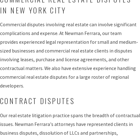
IN NEW YORK CITY
Commercial disputes involving real estate can involve significant
complications and expense. At Newman Ferrara, our team
provides experienced legal representation for small and medium-
sized businesses and commercial real estate clients in disputes
involving leases, purchase and license agreements, and other
contractual matters. We also have extensive experience handling
commercial real estate disputes for a large roster of regional
developers.
CONTRACT DISPUTES
Our real estate litigation practice spans the breadth of contractual
issues. Newman Ferrara's attorneys have represented clients in
business disputes, dissolution of LLCs and partnerships,