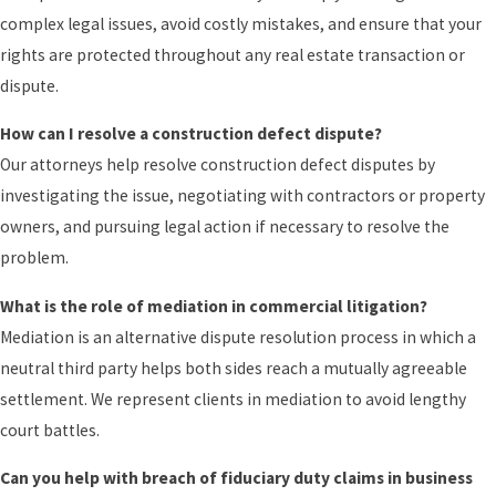
complex legal issues, avoid costly mistakes, and ensure that your
rights are protected throughout any real estate transaction or
dispute.
How can I resolve a construction defect dispute?
Our attorneys help resolve construction defect disputes by
investigating the issue, negotiating with contractors or property
owners, and pursuing legal action if necessary to resolve the
problem.
What is the role of mediation in commercial litigation?
Mediation is an alternative dispute resolution process in which a
neutral third party helps both sides reach a mutually agreeable
settlement. We represent clients in mediation to avoid lengthy
court battles.
Can you help with breach of fiduciary duty claims in business