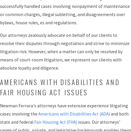
successfully handled cases involving nonpayment of maintenance
or common charges, illegal subletting, and disagreements over
bylaws, house rules, es and regulations.
Our attorneys zealously advocate on behalf of our clients to
resolve their disputes through negotiation and strive to minimize
litigation risk. However, when a matter can only be resolved by
means of court-room litigation, we represent our clients with
absolute loyalty and diligence.
AMERICANS WITH DISABILITIES AND
FAIR HOUSING ACT ISSUES
Newman Ferrara's attorneys have extensive experience litigating
cases involving the
Americans with Disabilities Act (ADA)
and both
state and federal
Fair Housing Act (FHA)
issues. Our attorneys'
range of public, private, and legislative backgrounds enables them