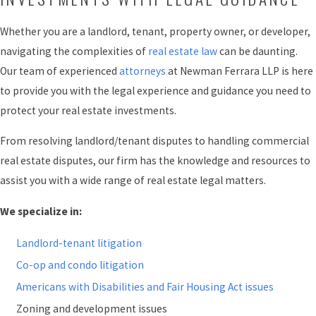
Whether you are a landlord, tenant, property owner, or developer,
navigating the complexities of
real estate law
can be daunting.
Our team of experienced
attorneys
at Newman Ferrara LLP is here
to provide you with the legal experience and guidance you need to
protect your real estate investments.
From resolving landlord/tenant disputes to handling commercial
real estate disputes, our firm has the knowledge and resources to
assist you with a wide range of real estate legal matters.
We specialize in:
Landlord-tenant litigation
Co-op and condo litigation
Americans with Disabilities and Fair Housing Act issues
Zoning and development issues