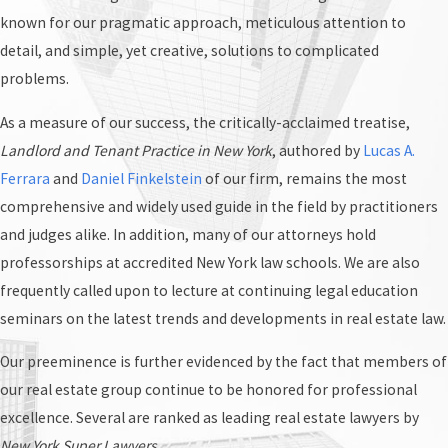
known for our pragmatic approach, meticulous attention to
detail, and simple, yet creative, solutions to complicated
problems.
As a measure of our success, the critically-acclaimed treatise,
Landlord and Tenant Practice in New York
, authored by
Lucas A.
Ferrara
and
Daniel Finkelstein
of our firm, remains the most
comprehensive and widely used guide in the field by practitioners
and judges alike. In addition, many of our attorneys hold
professorships at accredited New York law schools. We are also
frequently called upon to lecture at continuing legal education
seminars on the latest trends and developments in real estate law.
Our preeminence is further evidenced by the fact that members of
our real estate group continue to be honored for professional
excellence. Several are ranked as leading real estate lawyers by
New York Super Lawyers
.