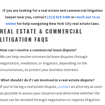
If you are looking for a real estate and commercial litigation
lawyer near you, contact
(212) 619-5400
or
reach out to us
online
for help navigating New York City real estate laws.
REAL ESTATE & COMMERCIAL
LITIGATION FAQS
How can I resolve a commercial lease dispute?
We can help resolve commercial lease disputes through
negotiation, mediation, or litigation, depending on the
circumstances, to protect your business interests.
What should I do if I am involved in a real estate dispute?
If you're facing a real estate dispute,
contact
an attorney as soon
as possible to assess your situation and determine whether the
issue can be resolved through negotiation or requires litigation.