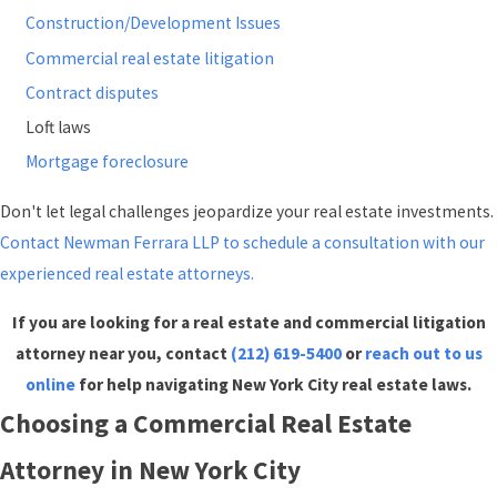
Construction/Development Issues
Commercial real estate litigation
Contract disputes
Loft laws
Mortgage foreclosure
Don't let legal challenges jeopardize your real estate investments.
Contact Newman Ferrara LLP to schedule a consultation with our
experienced real estate attorneys.
If you are looking for a real estate and commercial litigation
attorney near you, contact
(212) 619-5400
or
reach out to us
online
for help navigating New York City real estate laws.
Choosing a Commercial Real Estate
Attorney in New York City