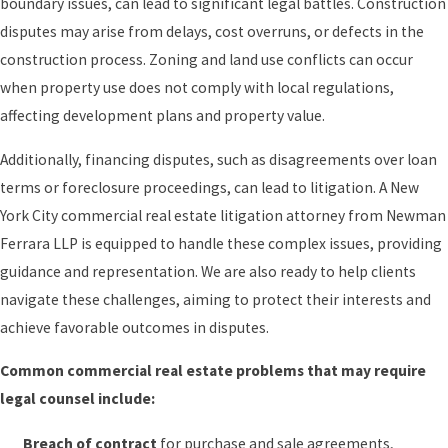
boundary issues, can lead to significant legal battles. Construction
disputes may arise from delays, cost overruns, or defects in the
construction process. Zoning and land use conflicts can occur
when property use does not comply with local regulations,
affecting development plans and property value.
Additionally, financing disputes, such as disagreements over loan
terms or foreclosure proceedings, can lead to litigation. A New
York City commercial real estate litigation attorney from Newman
Ferrara LLP is equipped to handle these complex issues, providing
guidance and representation. We are also ready to help clients
navigate these challenges, aiming to protect their interests and
achieve favorable outcomes in disputes.
Common commercial real estate problems that may require
legal counsel include:
Breach of contract
for purchase and sale agreements,