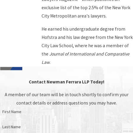
exclusive list of the top 2.5% of the New York
City Metropolitan area's lawyers.
He earned his undergraduate degree from
Hofstra and his law degree from the New York
City Law School, where he was a member of
the
Journal of International and Comparative
Law
.
Contact Newman Ferrara LLP Today!
A member of our team will be in touch shortly to confirm your
contact details or address questions you may have.
First Name
Last Name