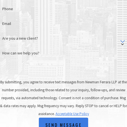
Phone
Email
Are you a new client?
How can we help you?
By submitting, you agree to receive text messages from Newman Ferrara LLP at the
number provided, including those related to your inquiry, follow-ups, and review
requests, via automated technology. Consent is not a condition of purchase. Msg
& data rates may apply. Msg frequency may vary. Reply STOP to cancel or HELP for
assistance.
Acceptable Use Policy
SEND MESSAGE