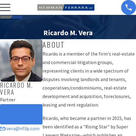
Ricardo M. Vera
ABOUT
Ricardo is a member of the firm's real-estate
and commercial-litigation groups,
representing clients in a wide spectrum of
disputes involving landlords and tenants,
RICARDO M.
cooperatives/condominiums, real-estate
VERA
development and acquisition, foreclosures,
Partner
leasing and rent regulation.
DOWNLOAD
VCARD
Ricardo, who became a partner in 2015, has
been identified as a "Rising Star" by Super
rvera@nfllp.com
Lawyers Magazine--which publishes an