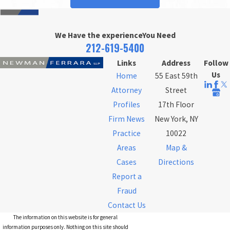
We Have the experience
You Need
212-619-5400
Links
Address
Follow
Us
Home
55 East 59th
Attorney
Street
Profiles
17th Floor
Firm News
New York, NY
Practice
10022
Areas
Map &
Cases
Directions
Report a
Fraud
Contact Us
The information on this website is for general
information purposes only. Nothing on this site should