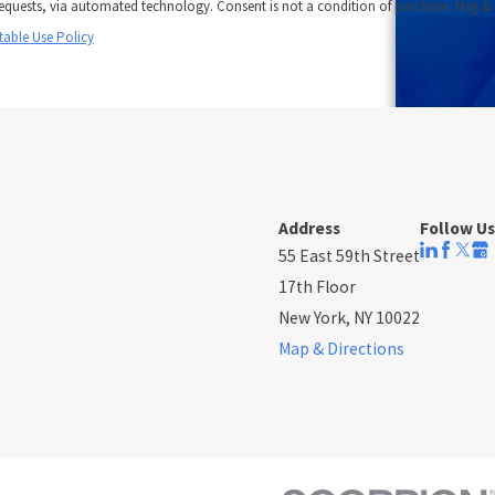
onsent is not a condition of purchase. Msg &
table Use Policy
Address
Follow Us
55 East 59th Street
17th Floor
New York, NY 10022
Map & Directions