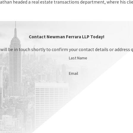
athan headed a real estate transactions department, where his cl
Contact Newman Ferrara LLP Today!
ill be in touch shortly to confirm your contact details or address 
Last Name
Email