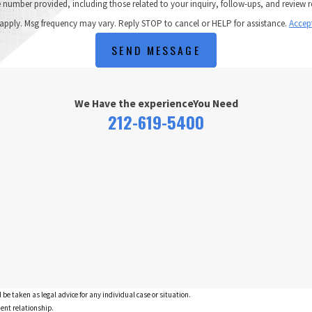
ncluding those related to your inquiry, follow-ups, and review requests, via automated technology. C
apply. Msg frequency may vary. Reply STOP to cancel or HELP for assistance.
Accep
SEND MESSAGE
We Have the experience
You Need
212-619-5400
 be taken as legal advice for any individual case or situation.
ient relationship.