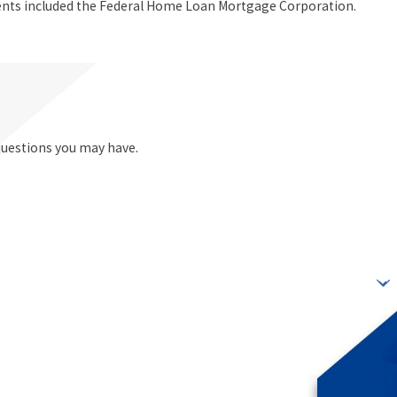
ients included the Federal Home Loan Mortgage Corporation.
questions you may have.