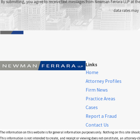
By submitting, you agree to receive text messages from Newman Ferrara LLP at the number provided, i
data rates may 
Links
Home
Attorney Profiles
Firm News
Practice Areas
Cases
Report a Fraud
Contact Us
The information on this website is for general information purposes only. Nothing on this site should
This information is not intended to create, and receipt or viewing does not constitute, an attorney-cl