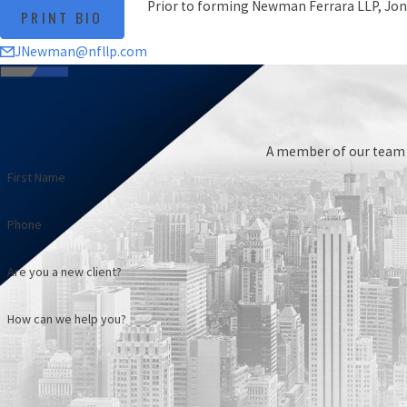
Prior to forming Newman Ferrara LLP, Jon
PRINT BIO
JNewman@nfllp.com
A member of our team w
First Name
Phone
Are you a new client?
How can we help you?