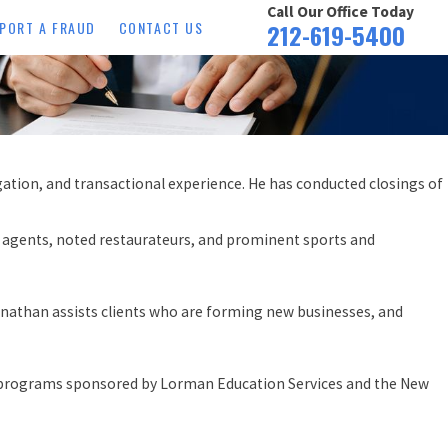
Call Our Office Today
PORT A FRAUD
CONTACT US
212-619-5400
gation, and transactional experience. He has conducted closings of
ng agents, noted restaurateurs, and prominent sports and
 Jonathan assists clients who are forming new businesses, and
nd programs sponsored by Lorman Education Services and the New