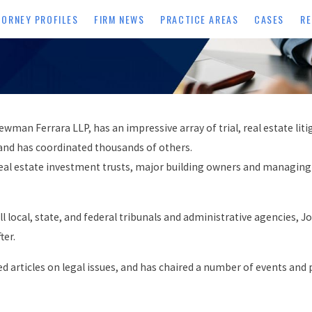
TORNEY PROFILES
FIRM NEWS
PRACTICE AREAS
CASES
RE
n Ferrara LLP, has an impressive array of trial, real estate liti
and has coordinated thousands of others.
ed real estate investment trusts, major building owners and managi
ll local, state, and federal tribunals and administrative agencies,
ter.
ed articles on legal issues, and has chaired a number of events a