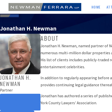
HOME
AT
Jonathan H. Newman
ABOUT
Jonathan H. Newman, named partner of Newma
numerous multi-million dollar properties 
His list of clients includes publicly-trad
entertainment celebrities.
JONATHAN H.
In addition to regularly appearing before a
NEWMAN
provides continuing legal guidance thereaf
Partner
Jonathan has authored a series of publish
DOWNLOAD
York County Lawyers' Association.
VCARD