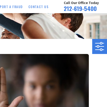
Call Our Office Today
PORT A FRAUD
CONTACT US
212-619-5400