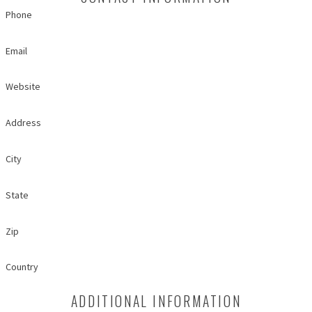
Phone
Email
Website
Address
City
State
Zip
Country
ADDITIONAL INFORMATION