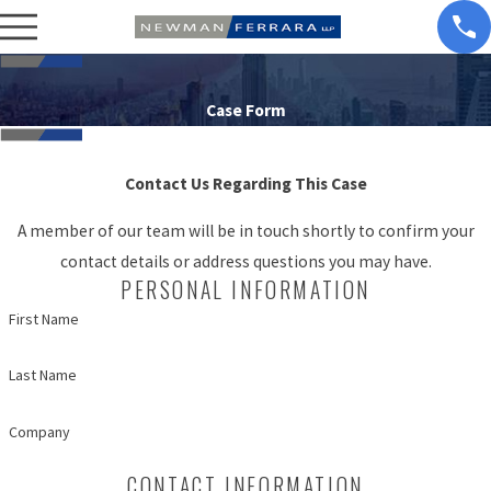
Case Form
Contact Us Regarding This Case
A member of our team will be in touch shortly to confirm your
contact details or address questions you may have.
PERSONAL INFORMATION
First Name
Last Name
Company
CONTACT INFORMATION