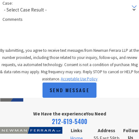
Case:
Comments
By submitting, you agree to receive text messages from Newman Ferrara LLP at the
number provided, including those related to your inquiry, follow-ups, and review
requests, via automated technology. Consent is not a condition of purchase. Msg
& data rates may apply. Msg frequency may vary. Reply STOP to cancel or HELP for
assistance.
Acceptable Use Policy
SEND MESSAGE
We Have the experience
You Need
212-619-5400
Links
Address
Follow
Us
Home
55 East 59th