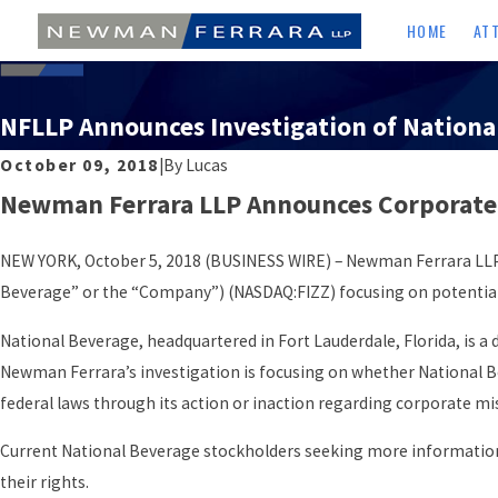
HOME
AT
NFLLP Announces Investigation of Nationa
October 09, 2018
|
By
Lucas
Newman Ferrara LLP Announces Corporate G
NEW YORK, October 5, 2018 (BUSINESS WIRE) – Newman Ferrara LLP a
Beverage” or the “Company”) (NASDAQ:FIZZ) focusing on potential 
National Beverage, headquartered in Fort Lauderdale, Florida, is a de
Newman Ferrara’s investigation is focusing on whether National Bev
federal laws through its action or inaction regarding corporate
Current National Beverage stockholders seeking more information
their rights.