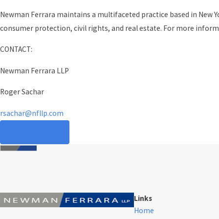
Newman Ferrara maintains a multifaceted practice based in New York
consumer protection, civil rights, and real estate. For more inform
CONTACT:
Newman Ferrara LLP
Roger Sachar
rsachar@nfllp.com
PREV POST
Links
Home