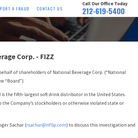
Call Our Office Today
PORT A FRAUD
CONTACT US
212-619-5400
age Corp. - FIZZ
ehalf of shareholders of National Beverage Corp. (“National
he “Board”).
s the fifth-largest soft drink distributor in the United States.
to the Company’s stockholders or otherwise violated state or
oger Sachar (
rsachar@nfllp.com
) to discuss this investigation and