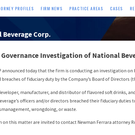
TORNEY PROFILES
FIRM NEWS
PRACTICE AREAS
CASES
RE
l Beverage Corp.
overnance Investigation of National Bever
nnounced today that the firm is conducting an investigation on b
breaches of fiduciary duty by the Company’s Board of Directors (t
veloper, manufacturer, and distributor of flavored soft drinks, and i
erage’s officers and/or directors breached their fiduciary duties 
 mismanagement, wrongdoing, or waste.
 on this matter are invited to contact Newman Ferrara attorney R