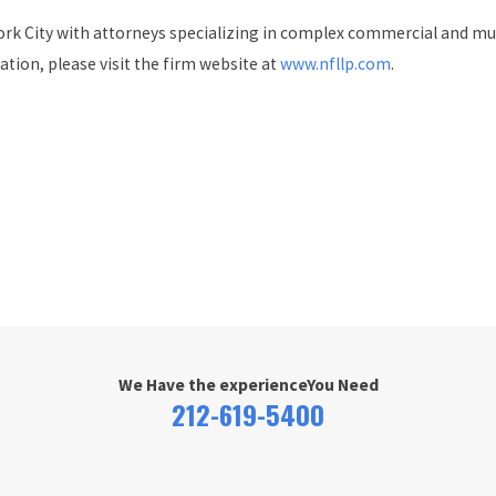
 City with attorneys specializing in complex commercial and multi-
ation, please visit the firm website at
www.nfllp.com
.
We Have the experience
You Need
212-619-5400