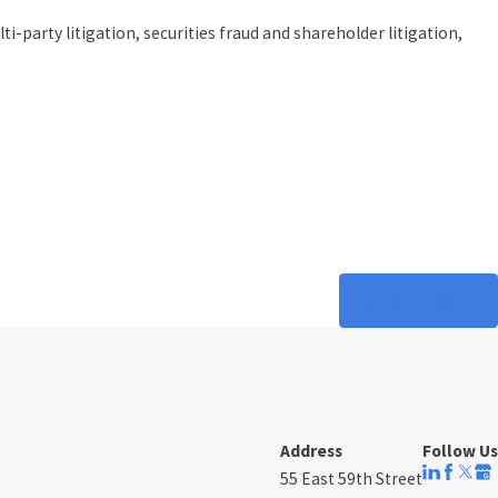
party litigation, securities fraud and shareholder litigation,
NEXT POST
Address
Follow Us
55 East 59th Street