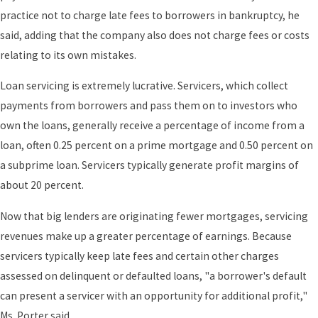
practice not to charge late fees to borrowers in bankruptcy, he
said, adding that the company also does not charge fees or costs
relating to its own mistakes.
Loan servicing is extremely lucrative. Servicers, which collect
payments from borrowers and pass them on to investors who
own the loans, generally receive a percentage of income from a
loan, often 0.25 percent on a prime mortgage and 0.50 percent on
a subprime loan. Servicers typically generate profit margins of
about 20 percent.
Now that big lenders are originating fewer mortgages, servicing
revenues make up a greater percentage of earnings. Because
servicers typically keep late fees and certain other charges
assessed on delinquent or defaulted loans, "a borrower's default
can present a servicer with an opportunity for additional profit,"
Ms. Porter said.