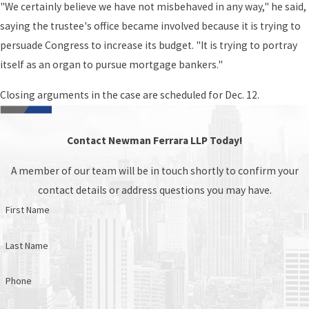
"We certainly believe we have not misbehaved in any way," he said,
saying the trustee's office became involved because it is trying to
persuade Congress to increase its budget. "It is trying to portray
itself as an organ to pursue mortgage bankers."
Closing arguments in the case are scheduled for Dec. 12.
Contact Newman Ferrara LLP Today!
A member of our team will be in touch shortly to confirm your
contact details or address questions you may have.
First Name
Last Name
Phone