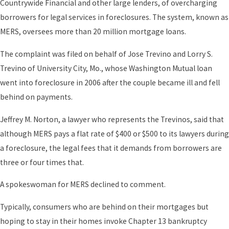
Countrywide Financial and other large lenders, of overcharging
borrowers for legal services in foreclosures. The system, known as
MERS, oversees more than 20 million mortgage loans.
The complaint was filed on behalf of Jose Trevino and Lorry S.
Trevino of University City, Mo., whose Washington Mutual loan
went into foreclosure in 2006 after the couple became ill and fell
behind on payments.
Jeffrey M. Norton, a lawyer who represents the Trevinos, said that
although MERS pays a flat rate of $400 or $500 to its lawyers during
a foreclosure, the legal fees that it demands from borrowers are
three or four times that.
A spokeswoman for MERS declined to comment.
Typically, consumers who are behind on their mortgages but
hoping to stay in their homes invoke Chapter 13 bankruptcy