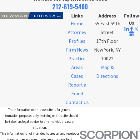
212-619-5400
Links
Address
Follow
Us
Home
55 East 59th
Attorney
Street
Profiles
17th Floor
Firm News
New York, NY
Practice
10022
Areas
Map &
Cases
Directions
Report a
Fraud
Contact Us
The information on this website is for general
information purposes only. Nothing on this site should
be taken as legal advice for any individual case or
situation.
This information is not intended to create, and receipt or
viewing does not constitute, an attorney-client