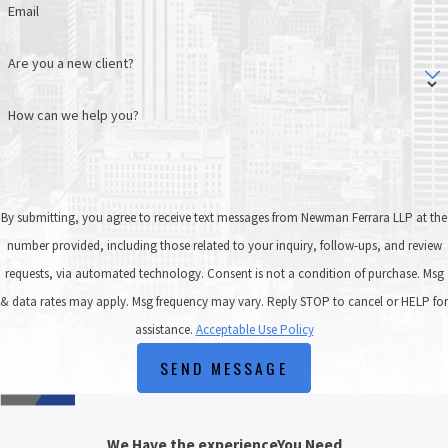
Email
Are you a new client?
How can we help you?
By submitting, you agree to receive text messages from Newman Ferrara LLP at the
number provided, including those related to your inquiry, follow-ups, and review
requests, via automated technology. Consent is not a condition of purchase. Msg
& data rates may apply. Msg frequency may vary. Reply STOP to cancel or HELP for
assistance.
Acceptable Use Policy
SEND MESSAGE
We Have the experience
You Need