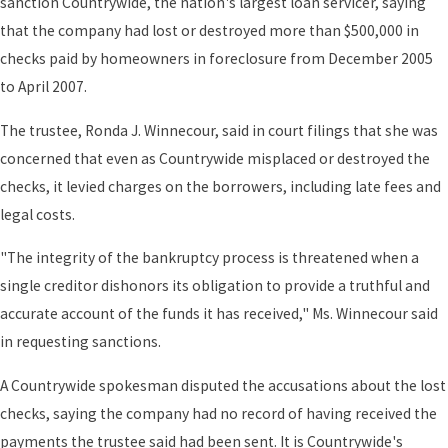
sanction Countrywide, the nation's largest loan servicer, saying
that the company had lost or destroyed more than $500,000 in
checks paid by homeowners in foreclosure from December 2005
to April 2007.
The trustee, Ronda J. Winnecour, said in court filings that she was
concerned that even as Countrywide misplaced or destroyed the
checks, it levied charges on the borrowers, including late fees and
legal costs.
"The integrity of the bankruptcy process is threatened when a
single creditor dishonors its obligation to provide a truthful and
accurate account of the funds it has received," Ms. Winnecour said
in requesting sanctions.
A Countrywide spokesman disputed the accusations about the lost
checks, saying the company had no record of having received the
payments the trustee said had been sent. It is Countrywide's