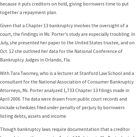
because it puts creditors on hold, giving borrowers time to put
together a repayment plan.
Given that a Chapter 13 bankruptcy involves the oversight of a
court, the findings in Ms. Porter's study are especially troubling. In
July, she presented her paper to the United States trustee, and on
Oct. 12 she outlined her data for the National Conference of
Bankruptcy Judges in Orlando, Fla.
With Tara Twomey, who is a lecturer at Stanford Law School and a
consultant for the National Association of Consumer Bankruptcy
Attorneys, Ms. Porter analyzed 1,733 Chapter 13 filings made in
April 2006. The data were drawn from public court records and
include schedules filed under penalty of perjury by borrowers
listing debts, assets and income.
Though bankruptcy laws require documentation that a creditor