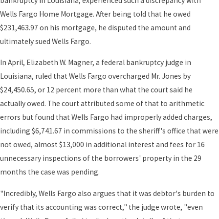
bankruptcy in Louisiana, experienced such a discrepancy with
Wells Fargo Home Mortgage. After being told that he owed
$231,463.97 on his mortgage, he disputed the amount and
ultimately sued Wells Fargo.
In April, Elizabeth W. Magner, a federal bankruptcy judge in
Louisiana, ruled that Wells Fargo overcharged Mr. Jones by
$24,450.65, or 12 percent more than what the court said he
actually owed. The court attributed some of that to arithmetic
errors but found that Wells Fargo had improperly added charges,
including $6,741.67 in commissions to the sheriff's office that were
not owed, almost $13,000 in additional interest and fees for 16
unnecessary inspections of the borrowers' property in the 29
months the case was pending.
"Incredibly, Wells Fargo also argues that it was debtor's burden to
verify that its accounting was correct," the judge wrote, "even