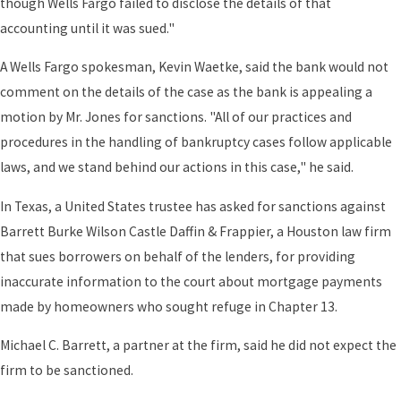
though Wells Fargo failed to disclose the details of that
accounting until it was sued."
A Wells Fargo spokesman, Kevin Waetke, said the bank would not
comment on the details of the case as the bank is appealing a
motion by Mr. Jones for sanctions. "All of our practices and
procedures in the handling of bankruptcy cases follow applicable
laws, and we stand behind our actions in this case," he said.
In Texas, a United States trustee has asked for sanctions against
Barrett Burke Wilson Castle Daffin & Frappier, a Houston law firm
that sues borrowers on behalf of the lenders, for providing
inaccurate information to the court about mortgage payments
made by homeowners who sought refuge in Chapter 13.
Michael C. Barrett, a partner at the firm, said he did not expect the
firm to be sanctioned.