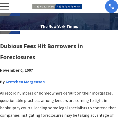
The New York Times
Dubious Fees Hit Borrowers in
Foreclosures
November 6, 2007
By
Gretchen Morgenson
As record numbers of homeowners default on their mortgages,
questionable practices among lenders are coming to light in
bankruptcy courts, leading some legal specialists to contend that
companies instigating foreclosures may be taking advantage of