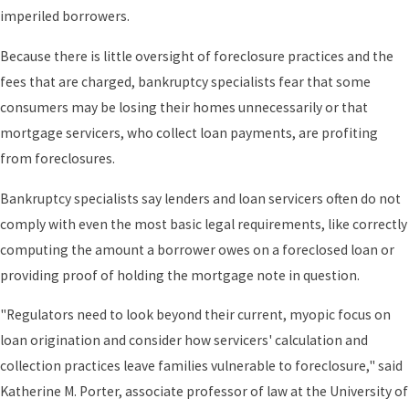
imperiled borrowers.
Because there is little oversight of foreclosure practices and the
fees that are charged, bankruptcy specialists fear that some
consumers may be losing their homes unnecessarily or that
mortgage servicers, who collect loan payments, are profiting
from foreclosures.
Bankruptcy specialists say lenders and loan servicers often do not
comply with even the most basic legal requirements, like correctly
computing the amount a borrower owes on a foreclosed loan or
providing proof of holding the mortgage note in question.
"Regulators need to look beyond their current, myopic focus on
loan origination and consider how servicers' calculation and
collection practices leave families vulnerable to foreclosure," said
Katherine M. Porter, associate professor of law at the University of