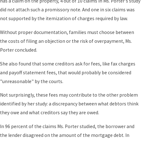
has a claim on the property, 4 out of 10 claims in Ms. Porter's study
did not attach such a promissory note. And one in six claims was
not supported by the itemization of charges required by law.
Without proper documentation, families must choose between
the costs of filing an objection or the risk of overpayment, Ms.
Porter concluded.
She also found that some creditors ask for fees, like fax charges
and payoff statement fees, that would probably be considered
"unreasonable" by the courts.
Not surprisingly, these fees may contribute to the other problem
identified by her study: a discrepancy between what debtors think
they owe and what creditors say they are owed.
In 96 percent of the claims Ms. Porter studied, the borrower and
the lender disagreed on the amount of the mortgage debt. In