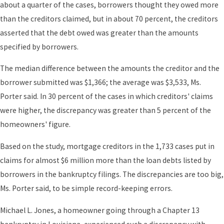
about a quarter of the cases, borrowers thought they owed more
than the creditors claimed, but in about 70 percent, the creditors
asserted that the debt owed was greater than the amounts
specified by borrowers.
The median difference between the amounts the creditor and the
borrower submitted was $1,366; the average was $3,533, Ms.
Porter said. In 30 percent of the cases in which creditors' claims
were higher, the discrepancy was greater than 5 percent of the
homeowners' figure.
Based on the study, mortgage creditors in the 1,733 cases put in
claims for almost $6 million more than the loan debts listed by
borrowers in the bankruptcy filings. The discrepancies are too big,
Ms. Porter said, to be simple record-keeping errors.
Michael L. Jones, a homeowner going through a Chapter 13