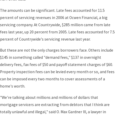
The amounts can be significant. Late fees accounted for 11.5
percent of servicing revenues in 2006 at Ocwen Financial, a big
servicing company. At Countrywide, $285 million came from late
fees last year, up 20 percent from 2005. Late fees accounted for 7.5
percent of Countrywide's servicing revenue last year.
But these are not the only charges borrowers face. Others include
$145 in something called "demand fees," $137 in overnight
delivery fees, fax fees of $50 and payoff statement charges of $60.
Property inspection fees can be levied every month or so, and fees
can be imposed every two months to cover assessments of a
home's worth.
"We're talking about millions and millions of dollars that
mortgage servicers are extracting from debtors that I think are
totally unlawful and illegal," said O. Max Gardner III, a lawyer in