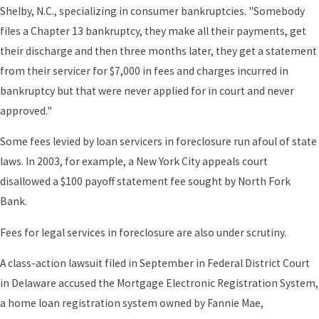
Shelby, N.C., specializing in consumer bankruptcies. "Somebody
files a Chapter 13 bankruptcy, they make all their payments, get
their discharge and then three months later, they get a statement
from their servicer for $7,000 in fees and charges incurred in
bankruptcy but that were never applied for in court and never
approved."
Some fees levied by loan servicers in foreclosure run afoul of state
laws. In 2003, for example, a New York City appeals court
disallowed a $100 payoff statement fee sought by North Fork
Bank.
Fees for legal services in foreclosure are also under scrutiny.
A class-action lawsuit filed in September in Federal District Court
in Delaware accused the Mortgage Electronic Registration System,
a home loan registration system owned by Fannie Mae,