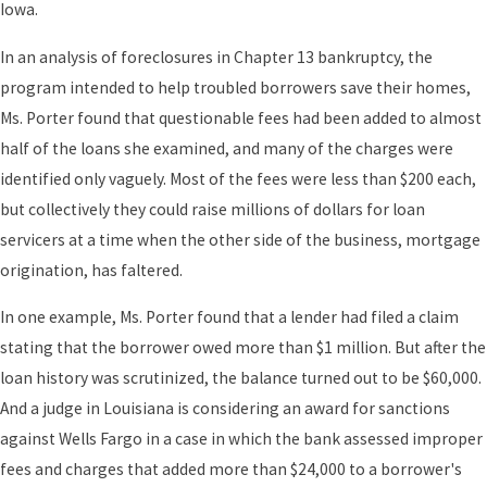
Iowa.
In an analysis of foreclosures in Chapter 13 bankruptcy, the
program intended to help troubled borrowers save their homes,
Ms. Porter found that questionable fees had been added to almost
half of the loans she examined, and many of the charges were
identified only vaguely. Most of the fees were less than $200 each,
but collectively they could raise millions of dollars for loan
servicers at a time when the other side of the business, mortgage
origination, has faltered.
In one example, Ms. Porter found that a lender had filed a claim
stating that the borrower owed more than $1 million. But after the
loan history was scrutinized, the balance turned out to be $60,000.
And a judge in Louisiana is considering an award for sanctions
against Wells Fargo in a case in which the bank assessed improper
fees and charges that added more than $24,000 to a borrower's