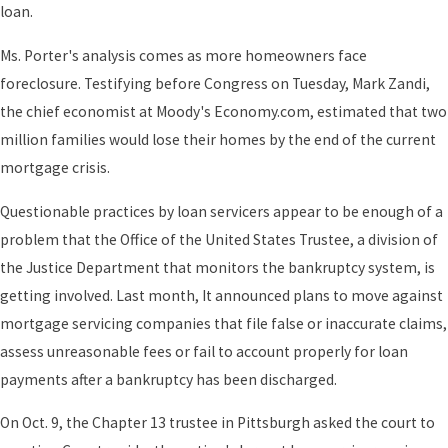
loan.
Ms. Porter's analysis comes as more homeowners face
foreclosure. Testifying before Congress on Tuesday, Mark Zandi,
the chief economist at Moody's Economy.com, estimated that two
million families would lose their homes by the end of the current
mortgage crisis.
Questionable practices by loan servicers appear to be enough of a
problem that the Office of the United States Trustee, a division of
the Justice Department that monitors the bankruptcy system, is
getting involved. Last month, It announced plans to move against
mortgage servicing companies that file false or inaccurate claims,
assess unreasonable fees or fail to account properly for loan
payments after a bankruptcy has been discharged.
On Oct. 9, the Chapter 13 trustee in Pittsburgh asked the court to