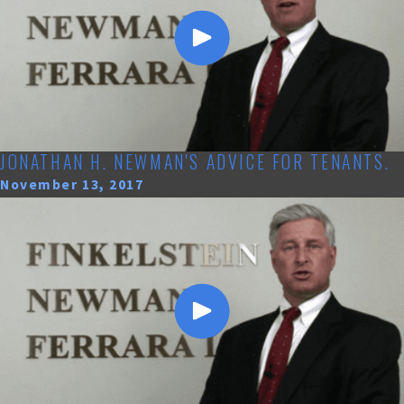
JONATHAN H. NEWMAN'S ADVICE FOR TENANTS.
November 13, 2017