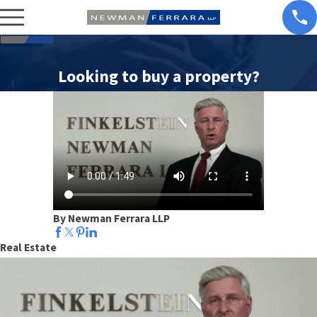
Looking to buy a property?
By Newman Ferrara LLP
Real Estate