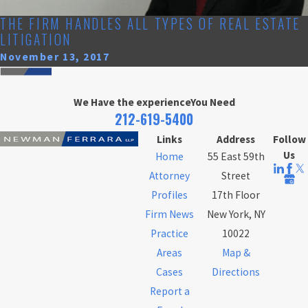
THE FIRM HANDLES ALL TYPES OF REAL ESTATE
LITIGATION
November 13, 2017
We Have the experience
You Need
212-619-5400
Links
Address
Follow
Us
Home
55 East 59th
Attorney
Street
Profiles
17th Floor
Firm News
New York, NY
Practice
10022
Areas
Map &
Cases
Directions
Report a